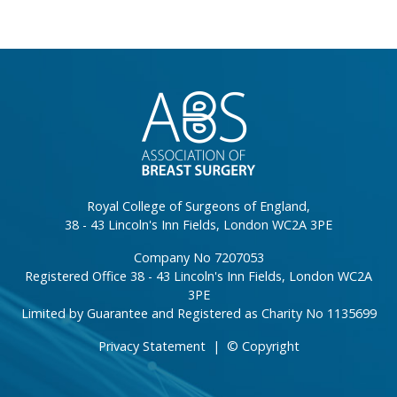
}
Royal College of Surgeons of England,
38 - 43 Lincoln's Inn Fields, London WC2A 3PE
Company No 7207053
Registered Office 38 - 43 Lincoln's Inn Fields, London WC2A
3PE
Limited by Guarantee and Registered as Charity No 1135699
Privacy Statement
|
© Copyright