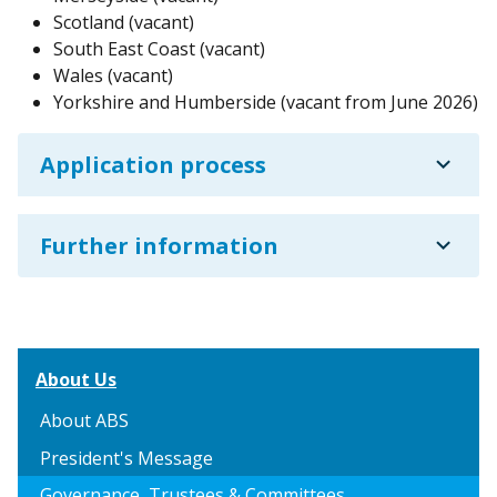
Scotland (vacant)
South East Coast (vacant)
Wales (vacant)
Yorkshire and Humberside (vacant from June 2026)
expand_more
Application process
expand_more
Further information
About Us
About ABS
President's Message
Governance, Trustees & Committees