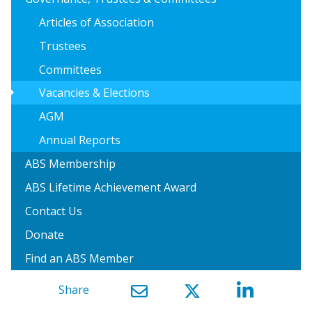
Articles of Association
Trustees
Committees
arrow_right
Vacancies & Elections
AGM
Annual Reports
ABS Membership
ABS Lifetime Achievement Award
Contact Us
Donate
Find an ABS Member
Share