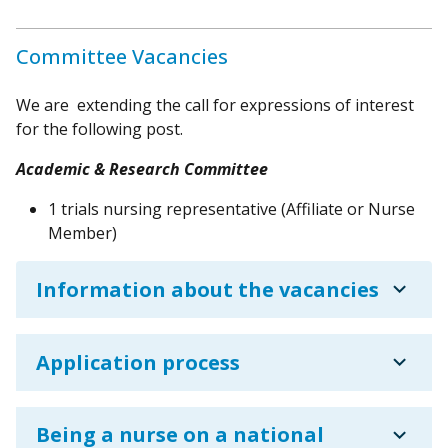
Committee Vacancies
We are extending the call for expressions of interest
for the following post.
Academic & Research Committee
1 trials nursing representative (Affiliate or Nurse
Member)
expand_more
Information about the vacancies
expand_more
Application process
expand_more
Being a nurse on a national