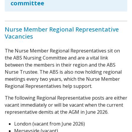
committee
Nurse Member Regional Representative
Vacancies
The Nurse Member Regional Representatives sit on
the ABS Nursing Committee and are a vital link
between the members in their region and the ABS
Nurse Trustee. The ABS is also now holding regional
meetings every two years, which the Nurse Member
Regional Representatives help support.
The following Regional Representative posts are either
vacant immediately or will be vacant when the current
representative demits at the AGM in June 2026.
London (vacant from June 2026)
Merseyside (vacant)