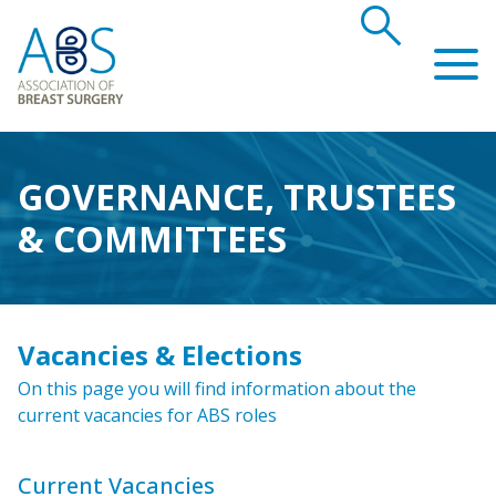
search
Association of Breast Surgery
GOVERNANCE, TRUSTEES
& COMMITTEES
Vacancies & Elections
On this page you will find information about the
current vacancies for ABS roles
Current Vacancies