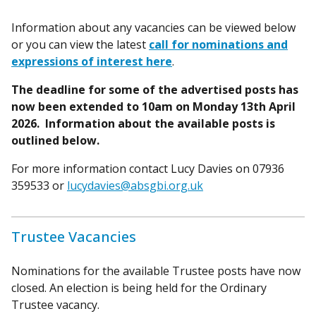
Information about any vacancies can be viewed below
or you can view the latest
call for nominations and
expressions of interest here
.
The deadline for some of the advertised posts has
now been extended to 10am on Monday 13th April
2026. Information about the available posts is
outlined below.
For more information contact Lucy Davies on 07936
359533 or
lucydavies@absgbi.org.uk
Trustee Vacancies
Nominations for the available Trustee posts have now
closed. An election is being held for the Ordinary
Trustee vacancy.