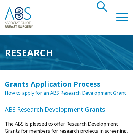
search
Association of Breast Surgery
RESEARCH
Grants Application Process
How to apply for an ABS Research Development Grant
ABS Research Development Grants
The ABS is pleased to offer Research Development
Grants for members for research projects in screening,