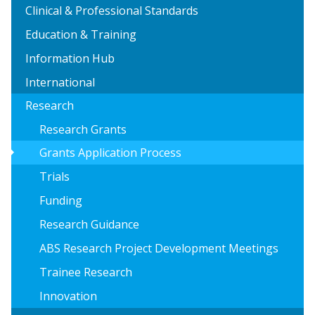
Clinical & Professional Standards
Education & Training
Information Hub
International
Research
Research Grants
arrow_right
Grants Application Process
Trials
Funding
Research Guidance
ABS Research Project Development Meetings
Trainee Research
Innovation