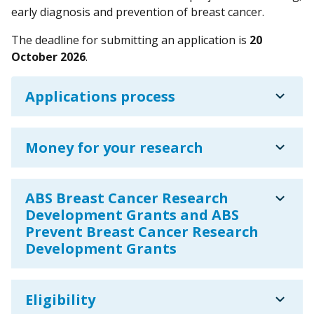
early diagnosis and prevention of breast cancer.
The deadline for submitting an application is
20
October 2026
.
expand_more
Applications process
expand_more
Money for your research
expand_more
ABS Breast Cancer Research
Development Grants and ABS
Prevent Breast Cancer Research
Development Grants
expand_more
Eligibility