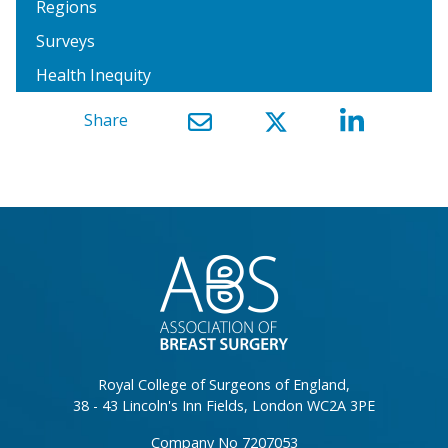
Regions
Surveys
Health Inequity
Share
}
Royal College of Surgeons of England,
38 - 43 Lincoln's Inn Fields, London WC2A 3PE
Company No 7207053