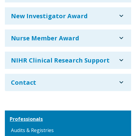
expand_more
New Investigator Award
expand_more
Nurse Member Award
expand_more
NIHR Clinical Research Support
expand_more
Contact
Professionals
Audits & Registries