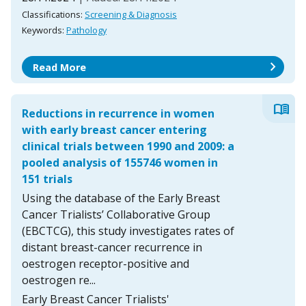
Classifications:
Screening & Diagnosis
Keywords:
Pathology
chevron_right
Read More
menu_book
Reductions in recurrence in women
with early breast cancer entering
clinical trials between 1990 and 2009: a
pooled analysis of 155746 women in
151 trials
Using the database of the Early Breast
Cancer Trialists’ Collaborative Group
(EBCTCG), this study investigates rates of
distant breast-cancer recurrence in
oestrogen receptor-positive and
oestrogen re...
Early Breast Cancer Trialists'