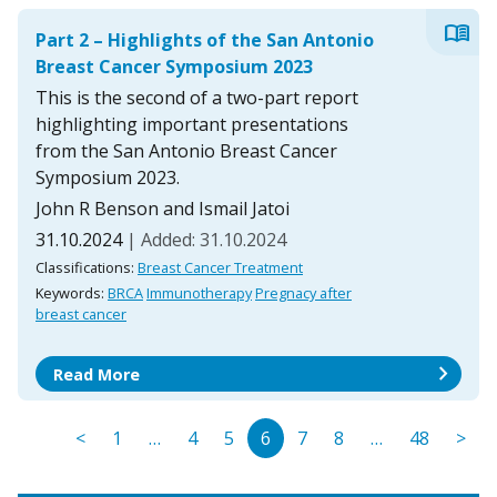
menu_book
Part 2 – Highlights of the San Antonio
Breast Cancer Symposium 2023
This is the second of a two-part report
highlighting important presentations
from the San Antonio Breast Cancer
Symposium 2023.
John R Benson and Ismail Jatoi
31.10.2024
| Added: 31.10.2024
Classifications:
Breast Cancer Treatment
Keywords:
BRCA
Immunotherapy
Pregnacy after
breast cancer
chevron_right
Read More
<
1
…
4
5
6
7
8
…
48
>