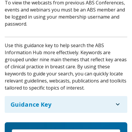
To view the webcasts from previous ABS Conferences,
events and webinars you must be an ABS member and
be logged in using your membership username and
password.
Use this guidance key to help search the ABS
Information Hub more effectively. Keywords are
grouped under nine main themes that reflect key areas
of clinical practice in breast care. By using these
keywords to guide your search, you can quickly locate
relevant guidelines, webcasts, publications and toolkits
tailored to specific topics of interest.
expand_more
Guidance Key