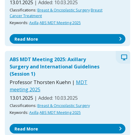
13.01.2025
| Added: 10.03.2025
Classifications:
Breast & Oncoplastic Surgery
Breast
Cancer Treatment
Keywords:
Axilla
ABS MDT Meeting 2025
chevron_right
Read More
desktop_windows
ABS MDT Meeting 2025: Axillary
Surgery and International Guidelines
(Session 1)
Professor Thorsten Kuehn
|
MDT
meeting 2025
13.01.2025
| Added: 10.03.2025
Classifications:
Breast & Oncoplastic Surgery
Keywords:
Axilla
ABS MDT Meeting 2025
chevron_right
Read More