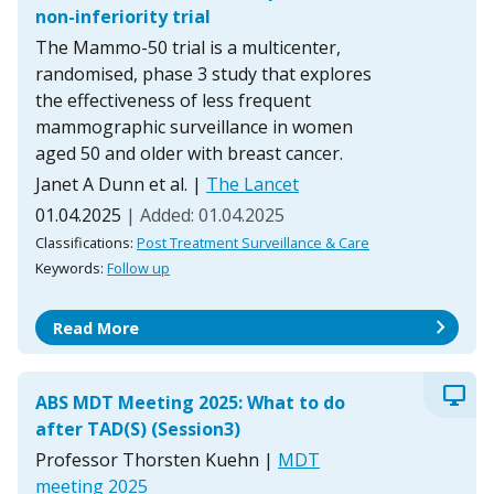
non-inferiority trial
The Mammo-50 trial is a multicenter,
randomised, phase 3 study that explores
the effectiveness of less frequent
mammographic surveillance in women
aged 50 and older with breast cancer.
Janet A Dunn et al.
|
The Lancet
01.04.2025
| Added: 01.04.2025
Classifications:
Post Treatment Surveillance & Care
Keywords:
Follow up
chevron_right
Read More
desktop_windows
ABS MDT Meeting 2025: What to do
after TAD(S) (Session3)
Professor Thorsten Kuehn
|
MDT
meeting 2025