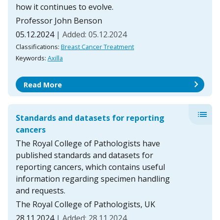
how it continues to evolve.
Professor John Benson
05.12.2024
| Added: 05.12.2024
Classifications:
Breast Cancer Treatment
Keywords:
Axilla
chevron_right
Read More
list
Standards and datasets for reporting
cancers
The Royal College of Pathologists have
published standards and datasets for
reporting cancers, which contains useful
information regarding specimen handling
and requests.
The Royal College of Pathologists, UK
28.11.2024
| Added: 28.11.2024