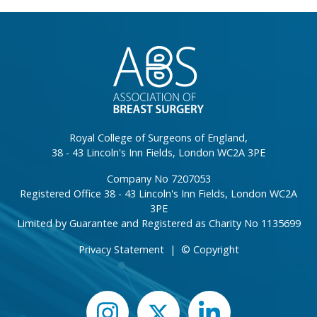
}
Royal College of Surgeons of England,
38 - 43 Lincoln's Inn Fields, London WC2A 3PE
Company No 7207053
Registered Office 38 - 43 Lincoln's Inn Fields, London WC2A
3PE
Limited by Guarantee and Registered as Charity No 1135699
Privacy Statement
|
© Copyright