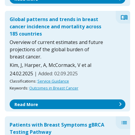
menu_book
Global patterns and trends in breast
cancer incidence and mortality across
185 countries
Overview of current estimates and future
projections of the global burden of
breast cancer.
Kim, J, Harper, A, McCormack, V et al
24.02.2025
| Added: 02.09.2025
Classifications:
Service Guidance
Keywords:
Outcomes in Breast Cancer
chevron_right
Read More
list
Patients with Breast Symptoms gBRCA
Testing Pathway