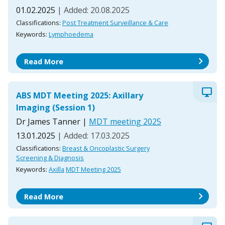
01.02.2025
| Added: 20.08.2025
Classifications:
Post Treatment Surveillance & Care
Keywords:
Lymphoedema
chevron_right
Read More
desktop_windows
ABS MDT Meeting 2025: Axillary
Imaging (Session 1)
Dr James Tanner
|
MDT meeting 2025
13.01.2025
| Added: 17.03.2025
Classifications:
Breast & Oncoplastic Surgery
Screening & Diagnosis
Keywords:
Axilla
MDT Meeting 2025
chevron_right
Read More