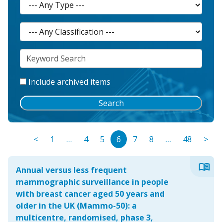
Include archived items
Search
<
1
…
4
5
6
7
8
…
48
>
menu_book
Annual versus less frequent
mammographic surveillance in people
with breast cancer aged 50 years and
older in the UK (Mammo-50): a
multicentre, randomised, phase 3,