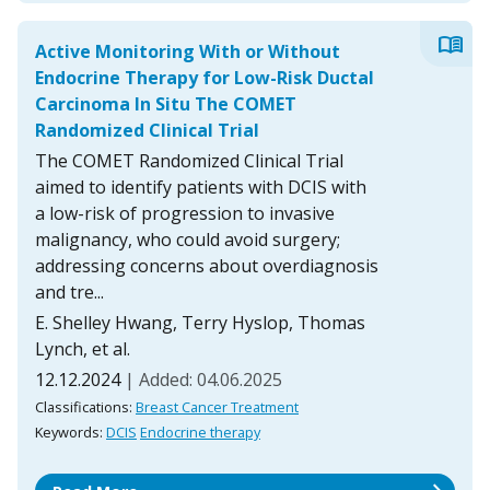
menu_book
Active Monitoring With or Without
Endocrine Therapy for Low-Risk Ductal
Carcinoma In Situ The COMET
Randomized Clinical Trial
The COMET Randomized Clinical Trial
aimed to identify patients with DCIS with
a low-risk of progression to invasive
malignancy, who could avoid surgery;
addressing concerns about overdiagnosis
and tre...
E. Shelley Hwang, Terry Hyslop, Thomas
Lynch, et al.
12.12.2024
| Added: 04.06.2025
Classifications:
Breast Cancer Treatment
Keywords:
DCIS
Endocrine therapy