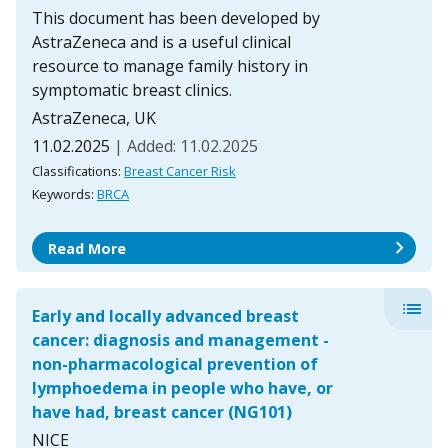
This document has been developed by
AstraZeneca and is a useful clinical
resource to manage family history in
symptomatic breast clinics.
AstraZeneca, UK
11.02.2025
| Added: 11.02.2025
Classifications:
Breast Cancer Risk
Keywords:
BRCA
chevron_right
Read More
list
Early and locally advanced breast
cancer: diagnosis and management -
non-pharmacological prevention of
lymphoedema in people who have, or
have had, breast cancer (NG101)
NICE