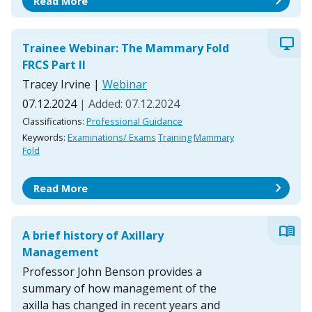
chevron_right
Read More
desktop_windows
Trainee Webinar: The Mammary Fold
FRCS Part II
Tracey Irvine
|
Webinar
07.12.2024
| Added: 07.12.2024
Classifications:
Professional Guidance
Keywords:
Examinations/ Exams
Training
Mammary
Fold
chevron_right
Read More
menu_book
A brief history of Axillary
Management
Professor John Benson provides a
summary of how management of the
axilla has changed in recent years and