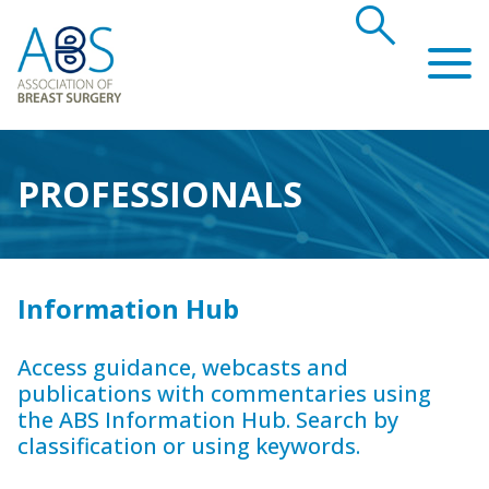
search
Association of Breast Surgery
PROFESSIONALS
Information Hub
Access guidance, webcasts and
publications with commentaries using
the ABS Information Hub. Search by
classification or using keywords.