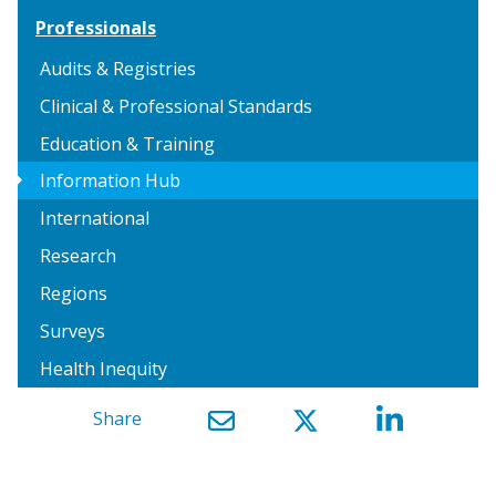
Professionals
Audits & Registries
Clinical & Professional Standards
Education & Training
arrow_right
Information Hub
International
Research
Regions
Surveys
Health Inequity
Share