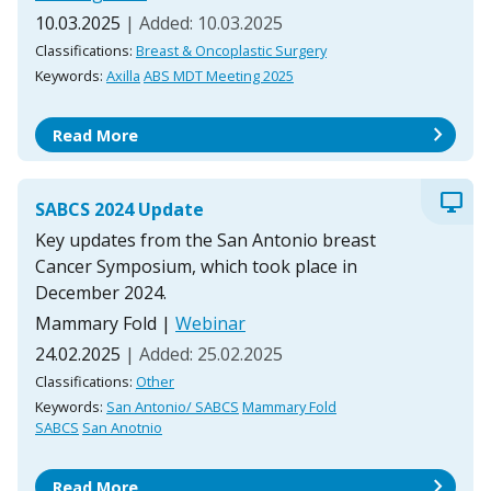
10.03.2025
| Added: 10.03.2025
Classifications:
Breast & Oncoplastic Surgery
Keywords:
Axilla
ABS MDT Meeting 2025
chevron_right
Read More
desktop_windows
SABCS 2024 Update
Key updates from the San Antonio breast
Cancer Symposium, which took place in
December 2024.
Mammary Fold
|
Webinar
24.02.2025
| Added: 25.02.2025
Classifications:
Other
Keywords:
San Antonio/ SABCS
Mammary Fold
SABCS
San Anotnio
chevron_right
Read More