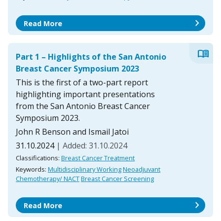
chevron_right
Read More
menu_book
Part 1 – Highlights of the San Antonio
Breast Cancer Symposium 2023
This is the first of a two-part report
highlighting important presentations
from the San Antonio Breast Cancer
Symposium 2023.
John R Benson and Ismail Jatoi
31.10.2024
| Added: 31.10.2024
Classifications:
Breast Cancer Treatment
Keywords:
Multidisciplinary Working
Neoadjuvant
Chemotherapy/ NACT
Breast Cancer Screening
chevron_right
Read More