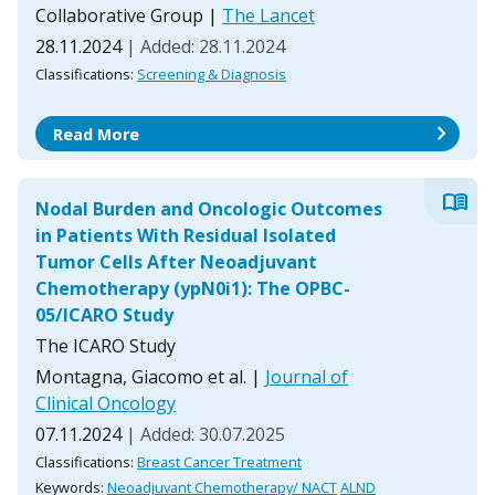
Collaborative Group
|
The Lancet
28.11.2024
| Added: 28.11.2024
Classifications:
Screening & Diagnosis
chevron_right
Read More
menu_book
Nodal Burden and Oncologic Outcomes
in Patients With Residual Isolated
Tumor Cells After Neoadjuvant
Chemotherapy (ypN0i1): The OPBC-
05/ICARO Study
The ICARO Study
Montagna, Giacomo et al.
|
Journal of
Clinical Oncology
07.11.2024
| Added: 30.07.2025
Classifications:
Breast Cancer Treatment
Keywords:
Neoadjuvant Chemotherapy/ NACT
ALND