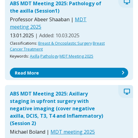
desktop_windows
ABS MDT Meeting 2025: Pathology of
the axilla (Session1)
Professor Abeer Shaaban
|
MDT
meeting 2025
13.01.2025
| Added: 10.03.2025
Classifications:
Breast & Oncoplastic Surgery
Breast
Cancer Treatment
Keywords:
Axilla
Pathology
MDT Meeting 2025
chevron_right
Read More
desktop_windows
ABS MDT Meeting 2025: Axillary
staging in upfront surgery with
negative imaging (cover negative
axilla, DCIS, T3, T4 and Inflammatory)
(Session 2)
Michael Boland
|
MDT meeting 2025