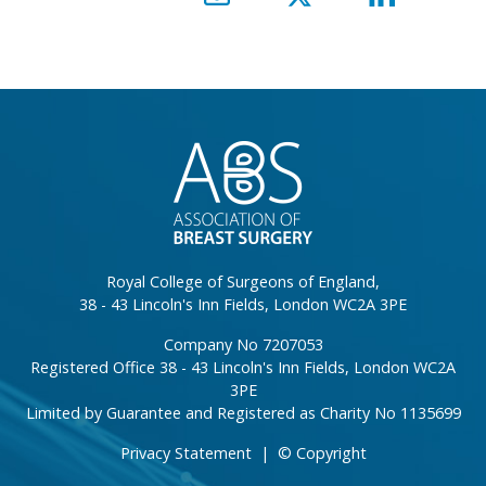
}
Royal College of Surgeons of England,
38 - 43 Lincoln's Inn Fields, London WC2A 3PE
Company No 7207053
Registered Office 38 - 43 Lincoln's Inn Fields, London WC2A
3PE
Limited by Guarantee and Registered as Charity No 1135699
Privacy Statement
|
© Copyright