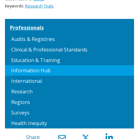
Keywords:
Research
Trials
Professionals
Audits & Registries
Clinical & Professional Standards
Education & Training
Information Hub
International
Research
Regions
Surveys
Health Inequity
Share