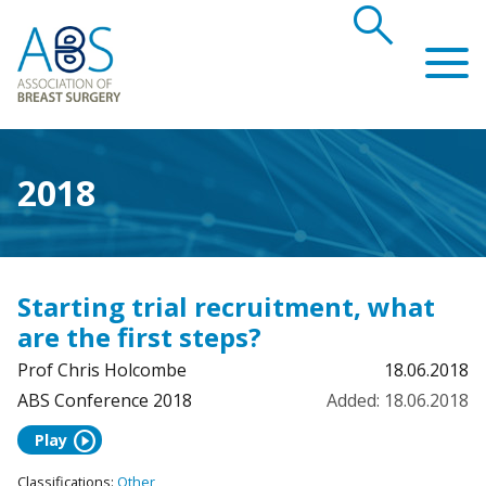
search
Association of Breast Surgery
2018
Starting trial recruitment, what
are the first steps?
Prof Chris Holcombe
18.06.2018
ABS Conference 2018
Added: 18.06.2018
play_circle
Play
Classifications:
Other