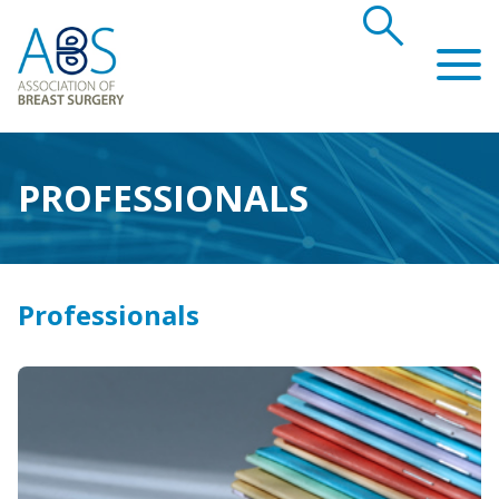
search
Association of Breast Surgery
PROFESSIONALS
Professionals