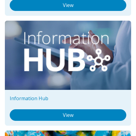
View
Information Hub
View