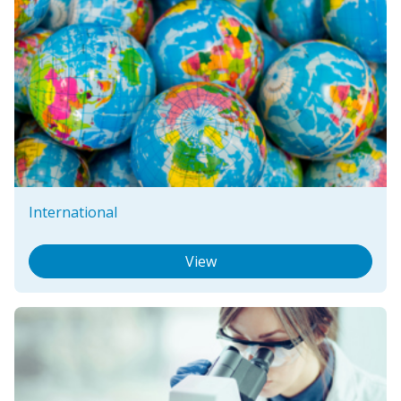
International
View