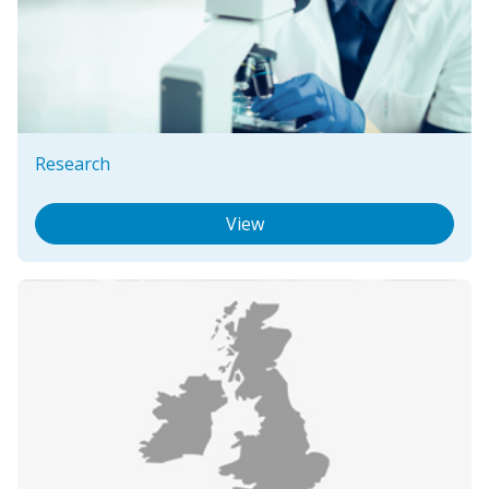
Research
View