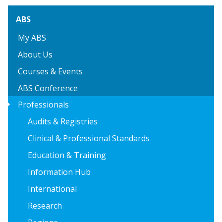
ABS
My ABS
About Us
Courses & Events
ABS Conference
arrow_right
Professionals
Audits & Registries
Clinical & Professional Standards
Education & Training
Information Hub
International
Research