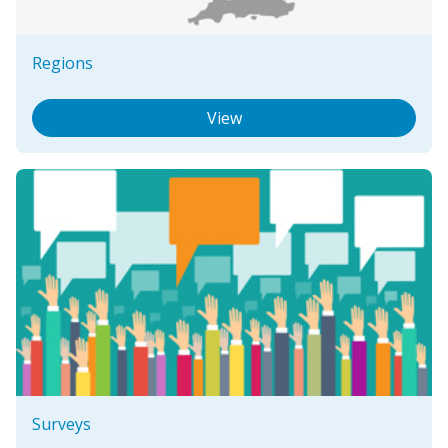
Regions
View
Surveys