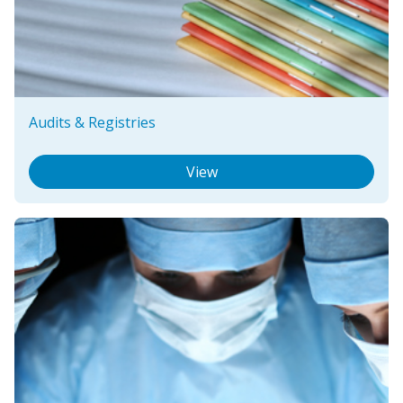
Audits & Registries
View