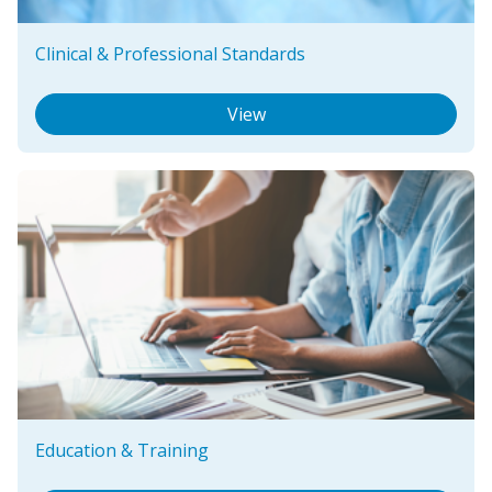
Clinical & Professional Standards
View
Education & Training