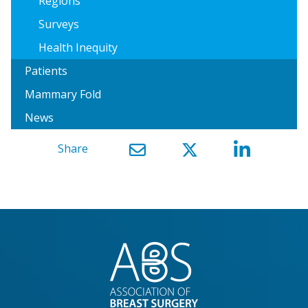
Regions
Surveys
Health Inequity
Patients
Mammary Fold
News
Share
}