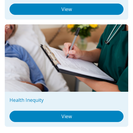
View
Health Inequity
View