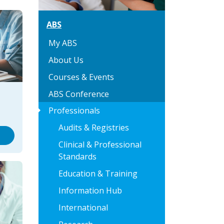
ABS
My ABS
About Us
Courses & Events
ABS Conference
arrow_right
Professionals
Audits & Registries
Clinical & Professional
Standards
Education & Training
Information Hub
International