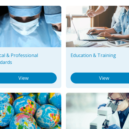
ical & Professional
Education & Training
dards
View
View