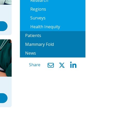
Research
Regions
Surveys
Health Inequity
Patients
Mammary Fold
News
Share