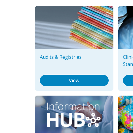
Audits & Registries
Clin
Stan
View