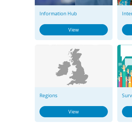
Information Hub
Inte
View
Regions
Surv
View