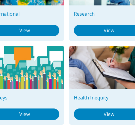
rnational
Research
View
View
eys
Health Inequity
View
View