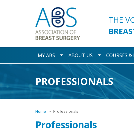
Association of Breast S
THE V
BREAS
Toggle Dropdown
Toggle Dropdo
MY ABS
ABOUT US
COURSES &
PROFESSIONALS
Home
Professionals
Professionals