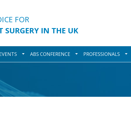
urgery
OICE FOR
T SURGERY IN THE UK
wn
Toggle Dropdown
Toggle Dropdown
To
 EVENTS
ABS CONFERENCE
PROFESSIONALS