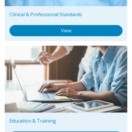
Clinical & Professional Standards
View
Education & Training