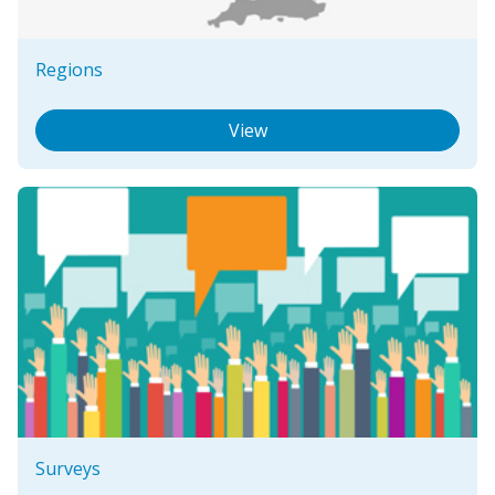
Regions
View
Surveys