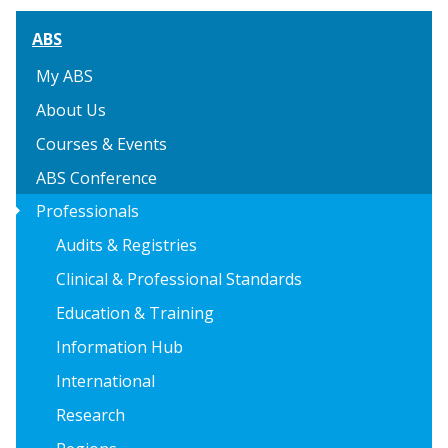
ABS
My ABS
About Us
Courses & Events
ABS Conference
arrow_right
Professionals
Audits & Registries
Clinical & Professional Standards
Education & Training
Information Hub
International
Research