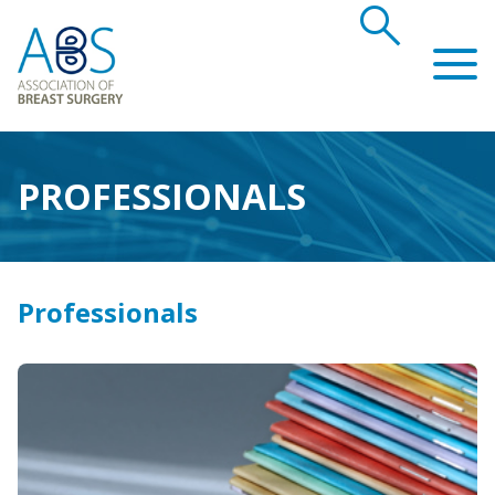
search
Association of Breast Surgery
PROFESSIONALS
Professionals