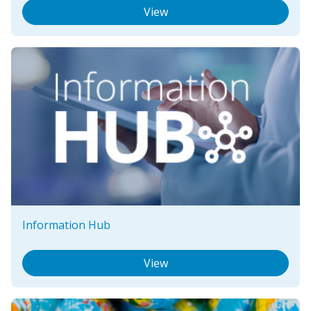
View
Information Hub
View