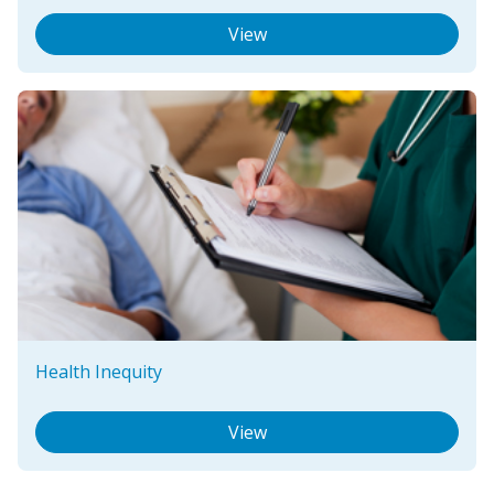
View
Health Inequity
View