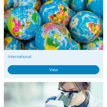
International
View