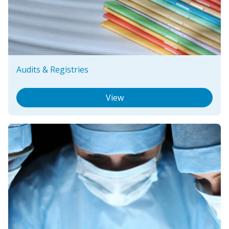
Audits & Registries
View