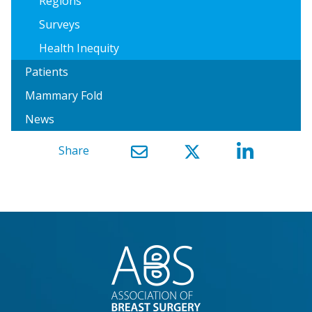
Regions
Surveys
Health Inequity
Patients
Mammary Fold
News
Share
}