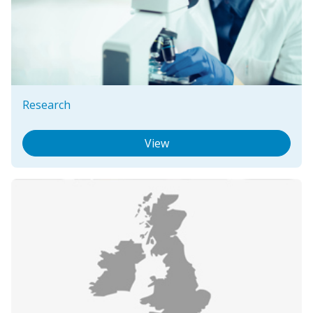
Research
View