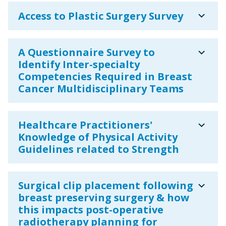
expand_more
Access to Plastic Surgery Survey
expand_more
A Questionnaire Survey to
Identify Inter-specialty
Competencies Required in Breast
Cancer Multidisciplinary Teams
expand_more
Healthcare Practitioners'
Knowledge of Physical Activity
Guidelines related to Strength
expand_more
Surgical clip placement following
breast preserving surgery & how
this impacts post-operative
radiotherapy planning for