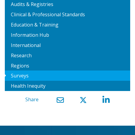
Audits & Registries
Clinical & Professional Standards
Education & Training
Information Hub
International
Research
Regions
arrow_right
Surveys
Health Inequity
Share
}