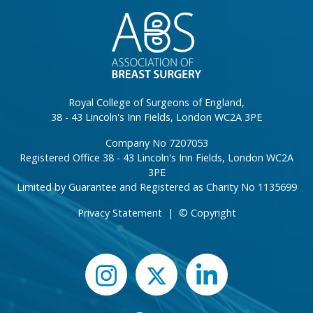
Royal College of Surgeons of England,
38 - 43 Lincoln's Inn Fields, London WC2A 3PE
Company No 7207053
Registered Office 38 - 43 Lincoln's Inn Fields, London WC2A
3PE
Limited by Guarantee and Registered as Charity No 1135699
Privacy Statement
|
© Copyright