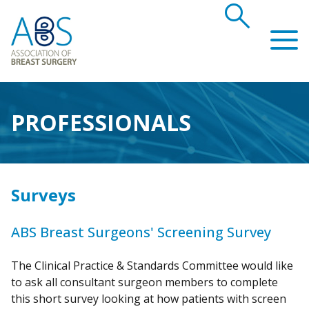
search
Association of Breast Surgery
PROFESSIONALS
Surveys
ABS Breast Surgeons' Screening Survey
The Clinical Practice & Standards Committee would like
to ask all consultant surgeon members to complete
this short survey looking at how patients with screen