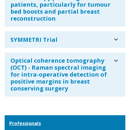
patients, particularly for tumour
bed boosts and partial breast
reconstruction
expand_more
SYMMETRI Trial
expand_more
Optical coherence tomography
(OCT) - Raman spectral imaging
for intra-operative detection of
positive margins in breast
conserving surgery
Professionals