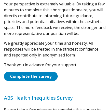
Your perspective is extremely valuable. By taking a few
minutes to complete this short questionnaire, you will
directly contribute to informing future guidance,
priorities and potential initiatives within the aesthetic
space. The more feedback we receive, the stronger and
more representative our position will be.
We greatly appreciate your time and honesty. All
responses will be treated in the strictest confidence
and reported only in anonymised form.
Thank you in advance for your support.
Complete the survey
ABS Health Inequities Survey
Please take a few minutes to complete this survey to