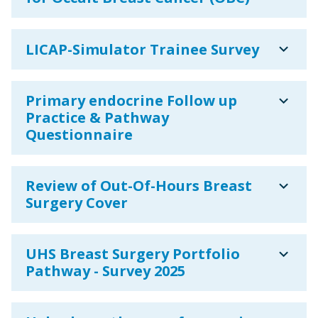
expand_more
LICAP-Simulator Trainee Survey
expand_more
Primary endocrine Follow up
Practice & Pathway
Questionnaire
expand_more
Review of Out-Of-Hours Breast
Surgery Cover
expand_more
UHS Breast Surgery Portfolio
Pathway - Survey 2025