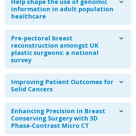
expand_more
Help shape the use of genomic
information in adult population
healthcare
expand_more
Pre-pectoral breast
reconstruction amongst UK
plastic surgeons: a national
survey
expand_more
Improving Patient Outcomes for
Solid Cancers
expand_more
Enhancing Precision in Breast
Conserving Surgery with 3D
Phase-Contrast Micro CT