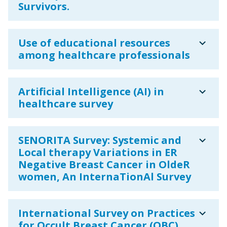
Survivors.
expand_more
Use of educational resources
among healthcare professionals
expand_more
Artificial Intelligence (AI) in
healthcare survey
expand_more
SENORITA Survey: Systemic and
Local therapy Variations in ER
Negative Breast Cancer in OldeR
women, An InternaTionAl Survey
expand_more
International Survey on Practices
for Occult Breast Cancer (OBC)