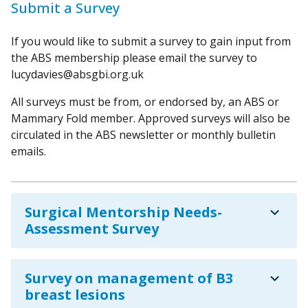
Submit a Survey
If you would like to submit a survey to gain input from
the ABS membership please email the survey to
lucydavies@absgbi.org.uk
All surveys must be from, or endorsed by, an ABS or
Mammary Fold member. Approved surveys will also be
circulated in the ABS newsletter or monthly bulletin
emails.
expand_more
Surgical Mentorship Needs-
Assessment Survey
expand_more
Survey on management of B3
breast lesions