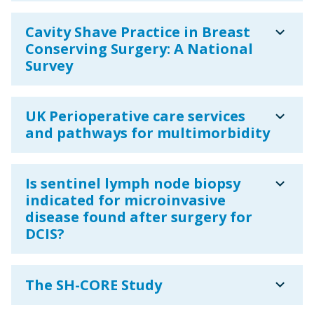
expand_more
Cavity Shave Practice in Breast
Conserving Surgery: A National
Survey
expand_more
UK Perioperative care services
and pathways for multimorbidity
expand_more
Is sentinel lymph node biopsy
indicated for microinvasive
disease found after surgery for
DCIS?
expand_more
The SH-CORE Study