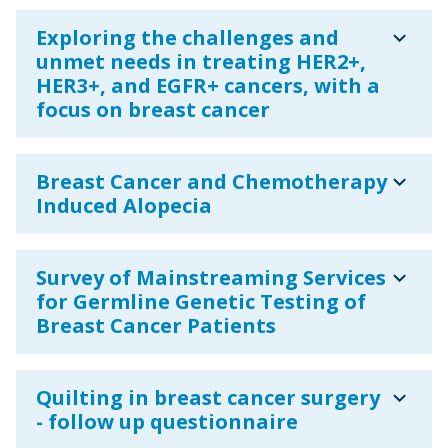
expand_more
Exploring the challenges and
unmet needs in treating HER2+,
HER3+, and EGFR+ cancers, with a
focus on breast cancer
expand_more
Breast Cancer and Chemotherapy
Induced Alopecia
expand_more
Survey of Mainstreaming Services
for Germline Genetic Testing of
Breast Cancer Patients
expand_more
Quilting in breast cancer surgery
- follow up questionnaire