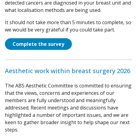
detected cancers are diagnosed in your breast unit and
what localisation methods are being used.
It should not take more than 5 minutes to complete, so
we would be very grateful if you could take part.
Complete the survey
Aesthetic work within breast surgery 2026
The ABS Aesthetic Committee is committed to ensuring
that the views, concerns and experiences of our
members are fully understood and meaningfully
addressed. Recent meetings and discussions have
highlighted a number of important issues, and we are
keen to gather broader insight to help shape our next
steps.