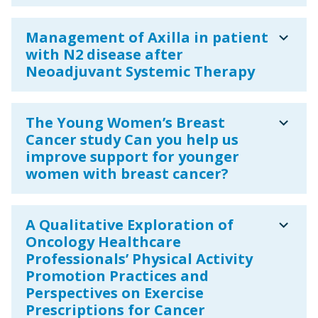
expand_more
Management of Axilla in patient
with N2 disease after
Neoadjuvant Systemic Therapy
expand_more
The Young Women’s Breast
Cancer study Can you help us
improve support for younger
women with breast cancer?
expand_more
A Qualitative Exploration of
Oncology Healthcare
Professionals’ Physical Activity
Promotion Practices and
Perspectives on Exercise
Prescriptions for Cancer