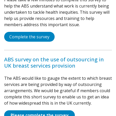
help the ABS understand what work is currently being
undertaken to tackle health inequities. This survey will
help us provide resources and training to help
members address this important issue.
Complete the survey
ABS survey on the use of outsourcing in
UK breast services provision
The ABS would like to gauge the extent to which breast
services are being provided by way of outsourcing
arrangements. We would be grateful if members could
complete this short survey to enable us to get an idea
of how widespread this is in the UK currently.
Please complete the survey