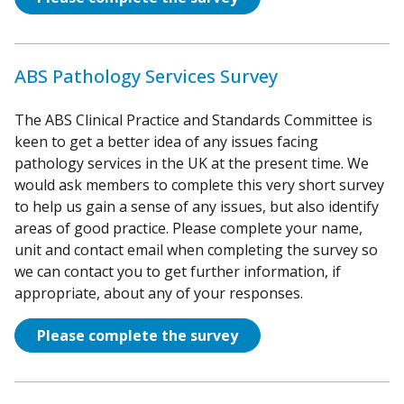
ABS Pathology Services Survey
The ABS Clinical Practice and Standards Committee is
keen to get a better idea of any issues facing
pathology services in the UK at the present time. We
would ask members to complete this very short survey
to help us gain a sense of any issues, but also identify
areas of good practice. Please complete your name,
unit and contact email when completing the survey so
we can contact you to get further information, if
appropriate, about any of your responses.
Please complete the survey