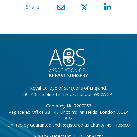
Share
}
Royal College of Surgeons of England,
38 - 43 Lincoln's Inn Fields, London WC2A 3PE
Company No 7207053
Registered Office 38 - 43 Lincoln's Inn Fields, London WC2A
3PE
Limited by Guarantee and Registered as Charity No 1135699
Privacy Statement
|
© Copyright