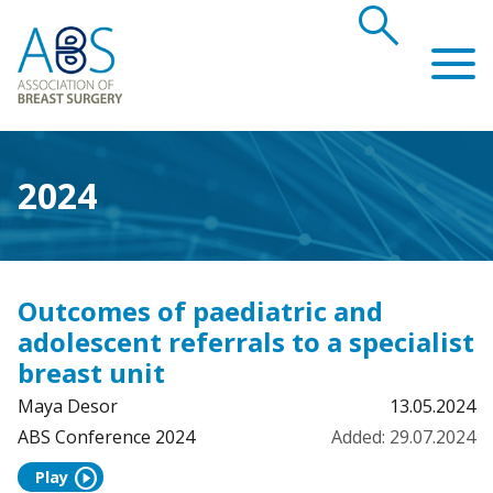
search
Association of Breast Surgery
2024
Outcomes of paediatric and
adolescent referrals to a specialist
breast unit
Maya Desor
13.05.2024
ABS Conference 2024
Added: 29.07.2024
play_circle
Play