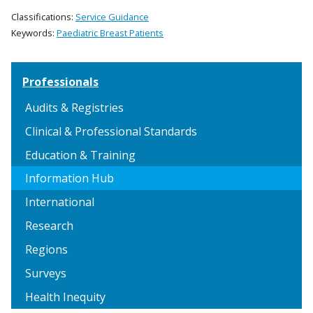
Classifications:
Service Guidance
Keywords:
Paediatric Breast Patients
Professionals
Audits & Registries
Clinical & Professional Standards
Education & Training
Information Hub
International
Research
Regions
Surveys
Health Inequity