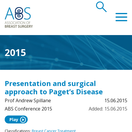
search
Association of Breast Surgery
2015
Presentation and surgical
approach to Paget’s Disease
Prof Andrew Spillane
15.06.2015
ABS Conference 2015
Added: 15.06.2015
play_circle
Play
Classifications:
Breast Cancer Treatment