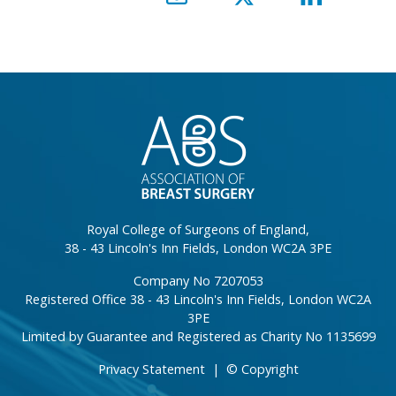
}
Royal College of Surgeons of England,
38 - 43 Lincoln's Inn Fields, London WC2A 3PE
Company No 7207053
Registered Office 38 - 43 Lincoln's Inn Fields, London WC2A
3PE
Limited by Guarantee and Registered as Charity No 1135699
Privacy Statement
|
© Copyright