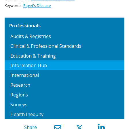
Keywords:
Paget's Disease
Professionals
Audits & Registries
Clinical & Professional Standards
Education & Training
Information Hub
International
Research
Regions
Surveys
Health Inequity
Share