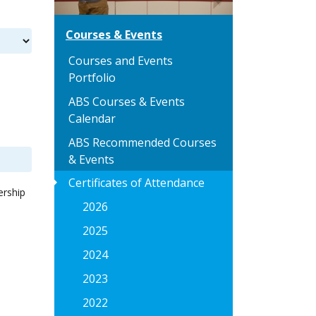
Courses & Events
Courses and Events
Portfolio
ABS Courses & Events
Calendar
ABS Recommended Courses
& Events
arrow_right
Certificates of Attendance
ership
2026
2025
2024
2023
2022