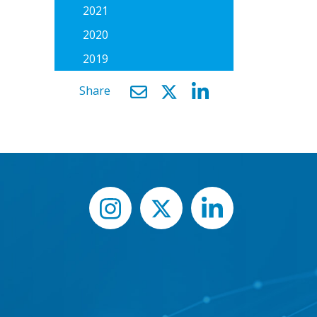
2021
2020
2019
Share