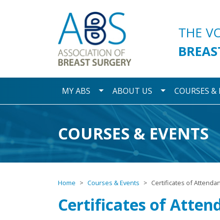
Association of Breast S
THE V
BREAS
Toggle Dropdown
Toggle Dropdo
MY ABS
ABOUT US
COURSES &
COURSES & EVENTS
Home
Courses & Events
Certificates of Attenda
Certificates of Atten