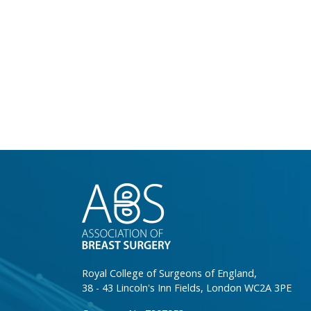
}
Royal College of Surgeons of England,
38 - 43 Lincoln's Inn Fields, London WC2A 3PE