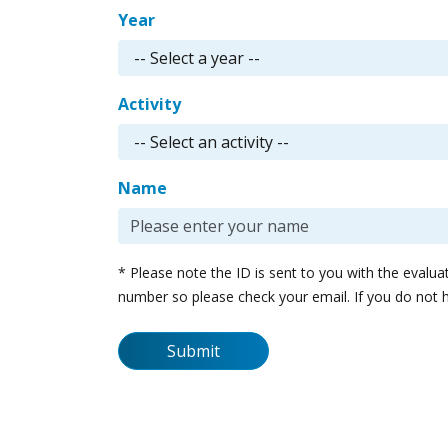
Year
Activity
Name
* Please note the ID is sent to you with the evalu
number so please check your email. If you do not 
Submit