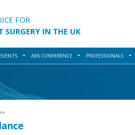
urgery
OICE FOR
T SURGERY IN THE UK
wn
Toggle Dropdown
Toggle Dropdown
To
 EVENTS
ABS CONFERENCE
PROFESSIONALS
nce
dance