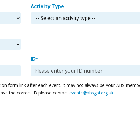
Activity Type
ID*
ation form link after each event. It may not always be your ABS memb
have the correct ID please contact
events@absgbi.org.uk