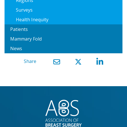
Regions
Surveys
Health Inequity
Patients
Mammary Fold
News
Share
}