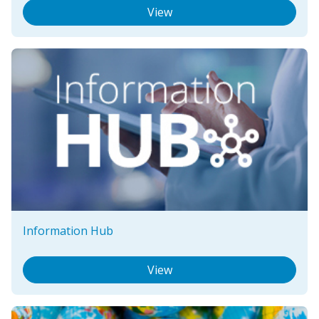
View
Information Hub
View