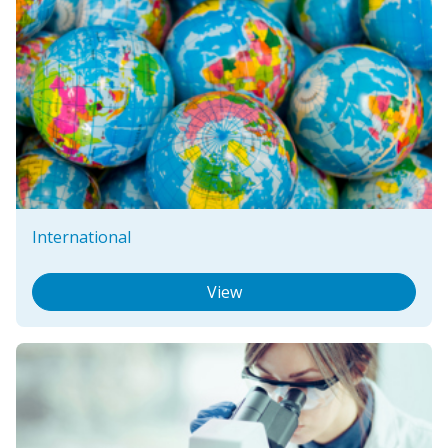
International
View