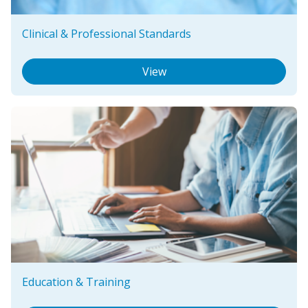
Clinical & Professional Standards
View
Education & Training