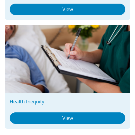
View
Health Inequity
View