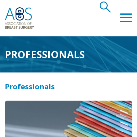
search
Association of Breast Surgery
PROFESSIONALS
Professionals