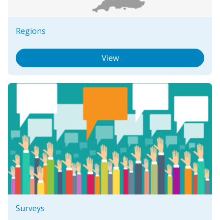
Regions
View
Surveys