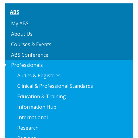
ABS
My ABS
About Us
Courses & Events
ABS Conference
arrow_right
Professionals
Audits & Registries
Clinical & Professional Standards
Education & Training
Information Hub
International
Research