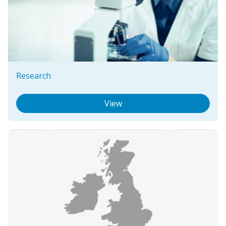
Research
View