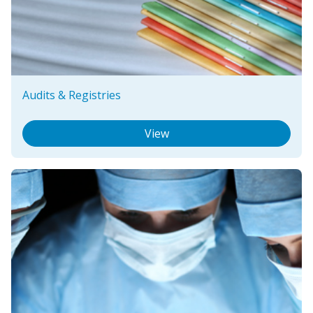
Audits & Registries
View