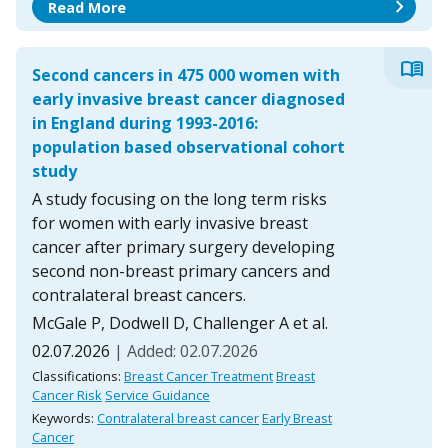
chevron_right
Read More
menu_book
Second cancers in 475 000 women with
early invasive breast cancer diagnosed
in England during 1993-2016:
population based observational cohort
study
A study focusing on the long term risks
for women with early invasive breast
cancer after primary surgery developing
second non-breast primary cancers and
contralateral breast cancers.
McGale P, Dodwell D, Challenger A et al.
02.07.2026
| Added: 02.07.2026
Classifications:
Breast Cancer Treatment
Breast
Cancer Risk
Service Guidance
Keywords:
Contralateral breast cancer
Early Breast
Cancer