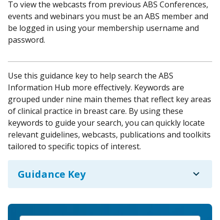
To view the webcasts from previous ABS Conferences,
events and webinars you must be an ABS member and
be logged in using your membership username and
password.
Use this guidance key to help search the ABS
Information Hub more effectively. Keywords are
grouped under nine main themes that reflect key areas
of clinical practice in breast care. By using these
keywords to guide your search, you can quickly locate
relevant guidelines, webcasts, publications and toolkits
tailored to specific topics of interest.
expand_more
Guidance Key