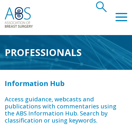
search
Association of Breast Surgery
PROFESSIONALS
Information Hub
Access guidance, webcasts and
publications with commentaries using
the ABS Information Hub. Search by
classification or using keywords.