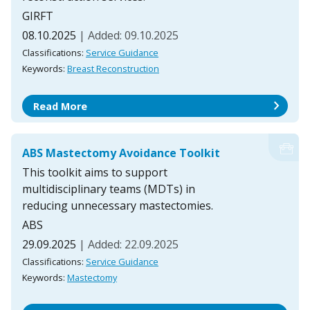
GIRFT
08.10.2025
| Added: 09.10.2025
Classifications:
Service Guidance
Keywords:
Breast Reconstruction
chevron_right
Read More
ABS Mastectomy Avoidance Toolkit
This toolkit aims to support
multidisciplinary teams (MDTs) in
reducing unnecessary mastectomies.
ABS
29.09.2025
| Added: 22.09.2025
Classifications:
Service Guidance
Keywords:
Mastectomy