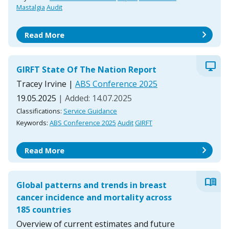
Mastalgia
Audit
chevron_right
Read More
desktop_windows
GIRFT State Of The Nation Report
Tracey Irvine
|
ABS Conference 2025
19.05.2025
| Added: 14.07.2025
Classifications:
Service Guidance
Keywords:
ABS Conference 2025
Audit
GIRFT
chevron_right
Read More
menu_book
Global patterns and trends in breast
cancer incidence and mortality across
185 countries
Overview of current estimates and future