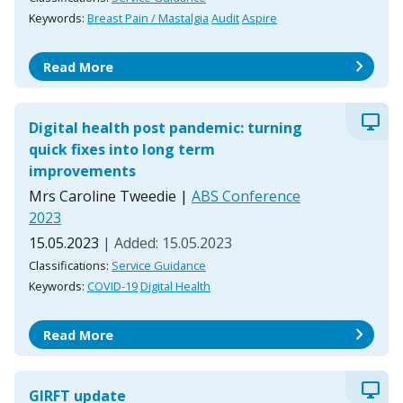
Keywords:
Breast Pain / Mastalgia
Audit
Aspire
chevron_right
Read More
desktop_windows
Digital health post pandemic: turning
quick fixes into long term
improvements
Mrs Caroline Tweedie
|
ABS Conference
2023
15.05.2023
| Added: 15.05.2023
Classifications:
Service Guidance
Keywords:
COVID-19
Digital Health
chevron_right
Read More
desktop_windows
GIRFT update