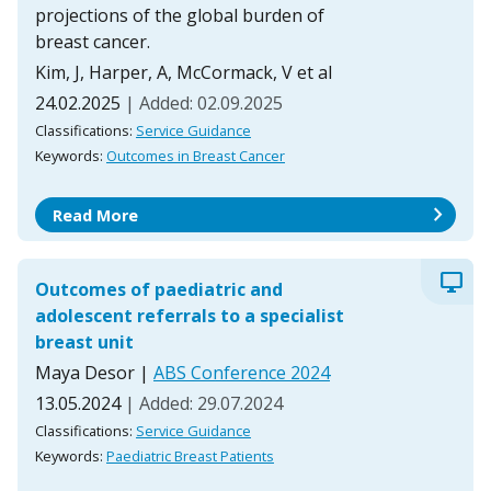
projections of the global burden of
breast cancer.
Kim, J, Harper, A, McCormack, V et al
24.02.2025
| Added: 02.09.2025
Classifications:
Service Guidance
Keywords:
Outcomes in Breast Cancer
chevron_right
Read More
desktop_windows
Outcomes of paediatric and
adolescent referrals to a specialist
breast unit
Maya Desor
|
ABS Conference 2024
13.05.2024
| Added: 29.07.2024
Classifications:
Service Guidance
Keywords:
Paediatric Breast Patients