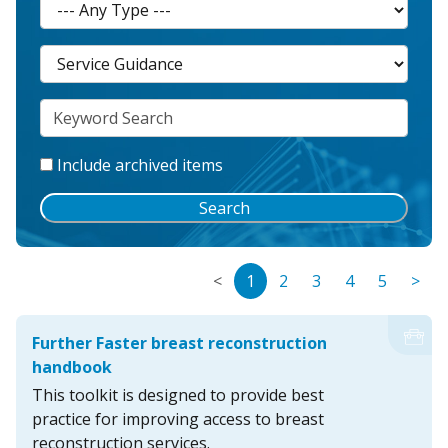
Include archived items
Search
<
1
2
3
4
5
>
Further Faster breast reconstruction
handbook
This toolkit is designed to provide best
practice for improving access to breast
reconstruction services.