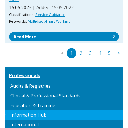
15.05.2023
| Added: 15.05.2023
Classifications:
Service Guidance
Keywords:
Multidisciplinary Working
chevron_right
Read More
<
1
2
3
4
5
>
Professionals
Audits & Registries
Clinical & Professional Standards
Education & Training
arrow_right
Information Hub
International