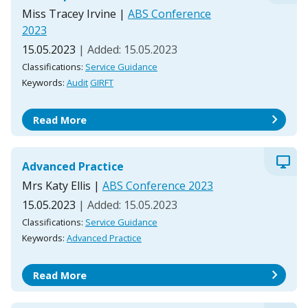
Miss Tracey Irvine
|
ABS Conference
2023
15.05.2023
| Added: 15.05.2023
Classifications:
Service Guidance
Keywords:
Audit
GIRFT
chevron_right
Read More
desktop_windows
Advanced Practice
Mrs Katy Ellis
|
ABS Conference 2023
15.05.2023
| Added: 15.05.2023
Classifications:
Service Guidance
Keywords:
Advanced Practice
chevron_right
Read More