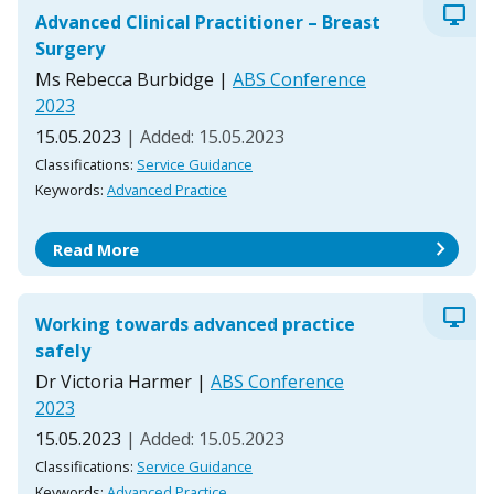
desktop_windows
Advanced Clinical Practitioner – Breast
Surgery
Ms Rebecca Burbidge
|
ABS Conference
2023
15.05.2023
| Added: 15.05.2023
Classifications:
Service Guidance
Keywords:
Advanced Practice
chevron_right
Read More
desktop_windows
Working towards advanced practice
safely
Dr Victoria Harmer
|
ABS Conference
2023
15.05.2023
| Added: 15.05.2023
Classifications:
Service Guidance
Keywords:
Advanced Practice