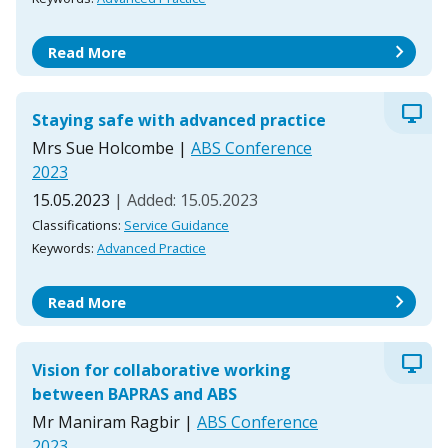
chevron_right
Read More
desktop_windows
Staying safe with advanced practice
Mrs Sue Holcombe
|
ABS Conference
2023
15.05.2023
| Added: 15.05.2023
Classifications:
Service Guidance
Keywords:
Advanced Practice
chevron_right
Read More
desktop_windows
Vision for collaborative working
between BAPRAS and ABS
Mr Maniram Ragbir
|
ABS Conference
2023