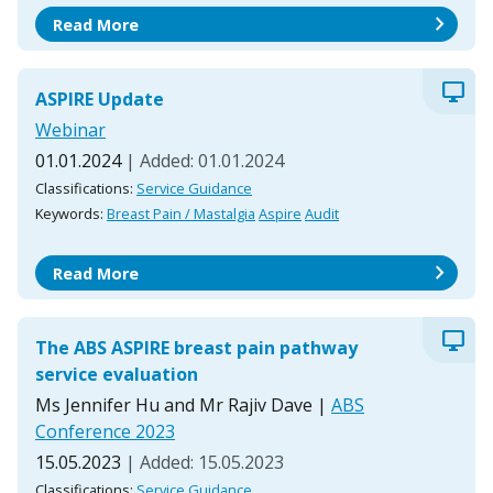
chevron_right
Read More
desktop_windows
ASPIRE Update
Webinar
01.01.2024
| Added: 01.01.2024
Classifications:
Service Guidance
Keywords:
Breast Pain / Mastalgia
Aspire
Audit
chevron_right
Read More
desktop_windows
The ABS ASPIRE breast pain pathway
service evaluation
Ms Jennifer Hu and Mr Rajiv Dave
|
ABS
Conference 2023
15.05.2023
| Added: 15.05.2023
Classifications:
Service Guidance