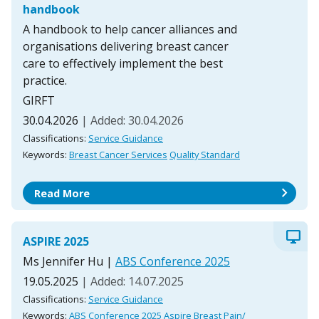
handbook
A handbook to help cancer alliances and
organisations delivering breast cancer
care to effectively implement the best
practice.
GIRFT
30.04.2026
| Added: 30.04.2026
Classifications:
Service Guidance
Keywords:
Breast Cancer Services
Quality Standard
chevron_right
Read More
desktop_windows
ASPIRE 2025
Ms Jennifer Hu
|
ABS Conference 2025
19.05.2025
| Added: 14.07.2025
Classifications:
Service Guidance
Keywords:
ABS Conference 2025
Aspire
Breast Pain/