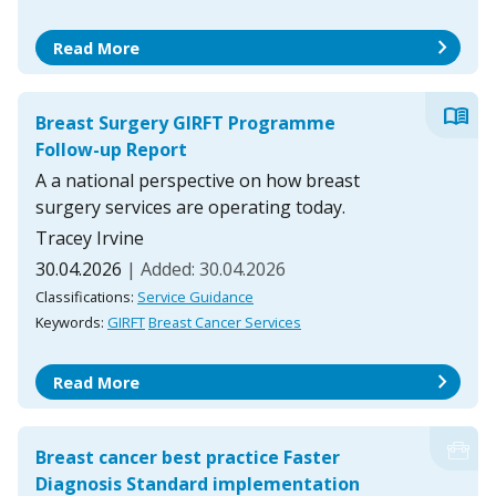
chevron_right
Read More
menu_book
Breast Surgery GIRFT Programme
Follow-up Report
A a national perspective on how breast
surgery services are operating today.
Tracey Irvine
30.04.2026
| Added: 30.04.2026
Classifications:
Service Guidance
Keywords:
GIRFT
Breast Cancer Services
chevron_right
Read More
Breast cancer best practice Faster
Diagnosis Standard implementation