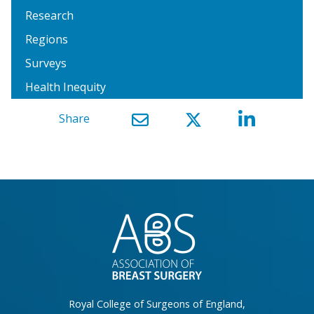
Research
Regions
Surveys
Health Inequity
Share
}
Royal College of Surgeons of England,