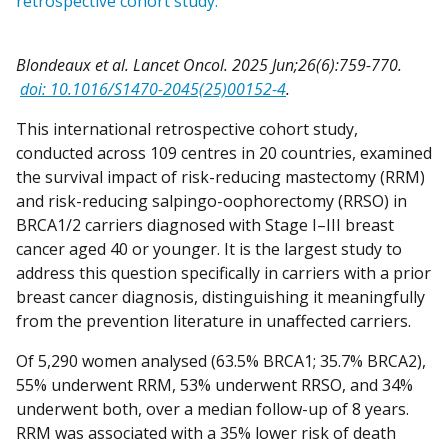
retrospective cohort study.
Blondeaux et al. Lancet Oncol. 2025 Jun;26(6):759-770.
doi: 10.1016/S1470-2045(25)00152-4
.
This international retrospective cohort study,
conducted across 109 centres in 20 countries, examined
the survival impact of risk-reducing mastectomy (RRM)
and risk-reducing salpingo-oophorectomy (RRSO) in
BRCA1/2 carriers diagnosed with Stage I–III breast
cancer aged 40 or younger. It is the largest study to
address this question specifically in carriers with a prior
breast cancer diagnosis, distinguishing it meaningfully
from the prevention literature in unaffected carriers.
Of 5,290 women analysed (63.5% BRCA1; 35.7% BRCA2),
55% underwent RRM, 53% underwent RRSO, and 34%
underwent both, over a median follow-up of 8 years.
RRM was associated with a 35% lower risk of death