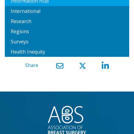
Information Hub
International
Research
Regions
Surveys
Health Inequity
Share
}