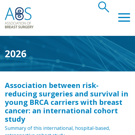
search
Association of Breast Surgery
2026
Association between risk-
reducing surgeries and survival in
young BRCA carriers with breast
cancer: an international cohort
study
Summary of this international, hospital-based,