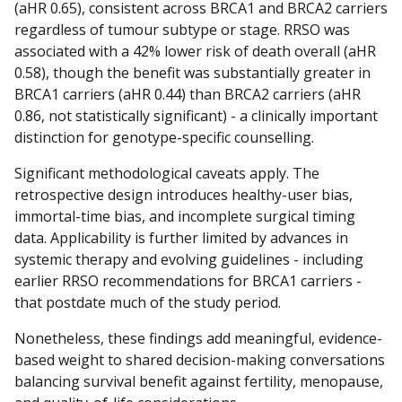
(aHR 0.65), consistent across BRCA1 and BRCA2 carriers
regardless of tumour subtype or stage. RRSO was
associated with a 42% lower risk of death overall (aHR
0.58), though the benefit was substantially greater in
BRCA1 carriers (aHR 0.44) than BRCA2 carriers (aHR
0.86, not statistically significant) - a clinically important
distinction for genotype-specific counselling.
Significant methodological caveats apply. The
retrospective design introduces healthy-user bias,
immortal-time bias, and incomplete surgical timing
data. Applicability is further limited by advances in
systemic therapy and evolving guidelines - including
earlier RRSO recommendations for BRCA1 carriers -
that postdate much of the study period.
Nonetheless, these findings add meaningful, evidence-
based weight to shared decision-making conversations
balancing survival benefit against fertility, menopause,