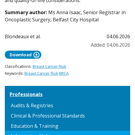
and quality-of-life considerations.
Summary author:
Ms Anna Isaac, Senior Registrar in
Oncoplastic Surgery, Belfast City Hospital
Blondeaux et al.
04.06.2026
Added: 04.06.2026
download_for_offline
Download
Classifications:
Breast Cancer Risk
Keywords:
Breast Cancer Risk
BRCA
Professionals
Audits & Registries
Clinical & Professional Standards
Education & Training