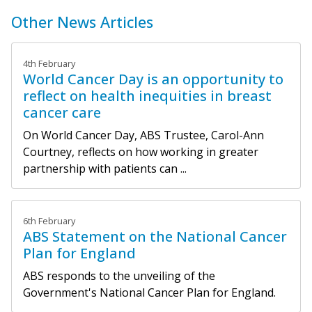
Other News Articles
4th February
World Cancer Day is an opportunity to
reflect on health inequities in breast
cancer care
On World Cancer Day, ABS Trustee, Carol-Ann
Courtney, reflects on how working in greater
partnership with patients can ...
6th February
ABS Statement on the National Cancer
Plan for England
ABS responds to the unveiling of the
Government's National Cancer Plan for England.