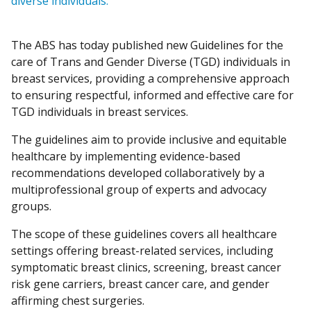
diverse individuals.
The ABS has today published new Guidelines for the
care of Trans and Gender Diverse (TGD) individuals in
breast services, providing a comprehensive approach
to ensuring respectful, informed and effective care for
TGD individuals in breast services.
The guidelines aim to provide inclusive and equitable
healthcare by implementing evidence-based
recommendations developed collaboratively by a
multiprofessional group of experts and advocacy
groups.
The scope of these guidelines covers all healthcare
settings offering breast-related services, including
symptomatic breast clinics, screening, breast cancer
risk gene carriers, breast cancer care, and gender
affirming chest surgeries.