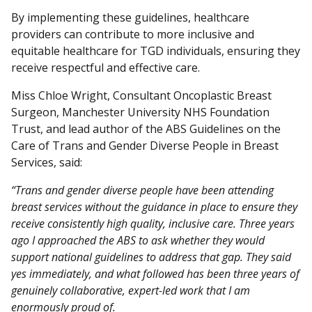
By implementing these guidelines, healthcare
providers can contribute to more inclusive and
equitable healthcare for TGD individuals, ensuring they
receive respectful and effective care.
Miss Chloe Wright, Consultant Oncoplastic Breast
Surgeon, Manchester University NHS Foundation
Trust, and lead author of the ABS Guidelines on the
Care of Trans and Gender Diverse People in Breast
Services, said:
“Trans and gender diverse people have been attending
breast services without the guidance in place to ensure they
receive consistently high quality, inclusive care. Three years
ago I approached the ABS to ask whether they would
support national guidelines to address that gap. They said
yes immediately, and what followed has been three years of
genuinely collaborative, expert-led work that I am
enormously proud of.