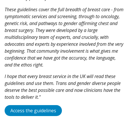
These guidelines cover the full breadth of breast care - from
symptomatic services and screening, through to oncology,
genetic risk, and pathways to gender affirming chest and
breast surgery. They were developed by a large
multidisciplinary team of experts, and crucially, with
advocates and experts by experience involved from the very
beginning. That community involvement is what gives me
confidence that we have got the accuracy, the language,
and the ethos right.
I hope that every breast service in the UK will read these
guidelines and use them. Trans and gender diverse people
deserve the best possible care and now clinicians have the
tools to deliver it."
Access the guidelines