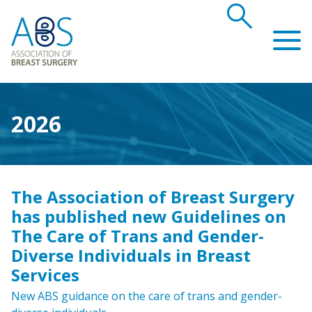
search
Association of Breast Surgery
2026
The Association of Breast Surgery
has published new Guidelines on
The Care of Trans and Gender-
Diverse Individuals in Breast
Services
New ABS guidance on the care of trans and gender-