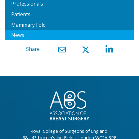
Professionals
Patients
Mammary Fold
News
Share
}
Royal College of Surgeons of England,
38 - 43 Lincoln's Inn Fields, London WC2A 3PE