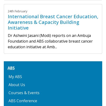
24th February
International Breast Cancer Education,
Awareness & Capacity Building
Initiative
Dr Ashwini Jasani (Modi) reports on an Ambuja
Foundation and ABS collaborative breast cancer
education initiative at Amb...
ABS
My ABS
About Us
Courses & Events
ABS Conference