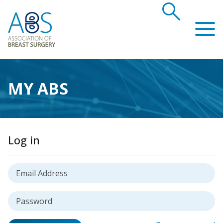
search
Association of Breast Surgery
MY ABS
Log in
Username