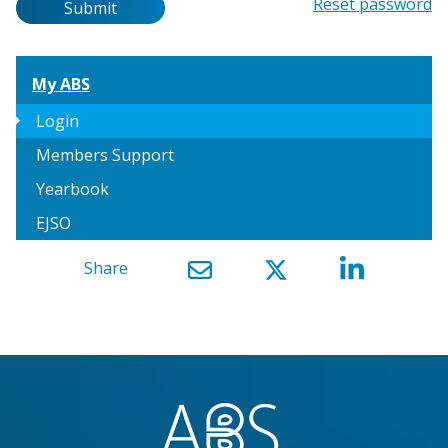
Password
Reset password
Submit
My ABS
arrow_right
Login
Members Support
Yearbook
EJSO
Share
}