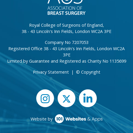
Royal College of Surgeons of England,
38 - 43 Lincoln's Inn Fields, London WC2A 3PE
Company No 7207053
Registered Office 38 - 43 Lincoln's Inn Fields, London WC2A
3PE
Limited by Guarantee and Registered as Charity No 1135699
Privacy Statement
|
© Copyright
Website by