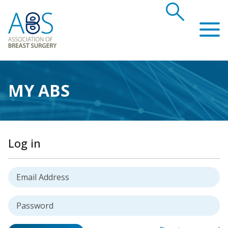
search
Association of Breast Surgery
MY ABS
Log in
Username