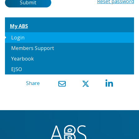
Password
Reset password
Submit
My ABS
arrow_right
Login
Members Support
Yearbook
EJSO
Share
}