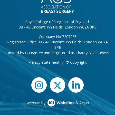
Royal College of Surgeons of England,
38 - 43 Lincoln's Inn Fields, London WC2A 3PE
Company No 7207053
Registered Office 38 - 43 Lincoln's Inn Fields, London WC2A
3PE
Limited by Guarantee and Registered as Charity No 1135699
Privacy Statement
|
© Copyright
Website by