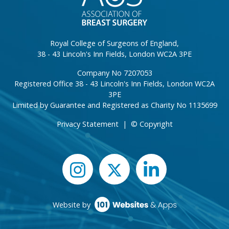
Royal College of Surgeons of England,
38 - 43 Lincoln's Inn Fields, London WC2A 3PE
Company No 7207053
Registered Office 38 - 43 Lincoln's Inn Fields, London WC2A
3PE
Limited by Guarantee and Registered as Charity No 1135699
Privacy Statement
|
© Copyright
Website by