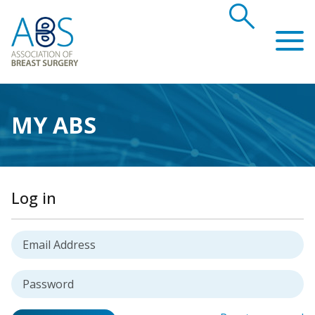
search
Association of Breast Surgery
MY ABS
Log in
Username