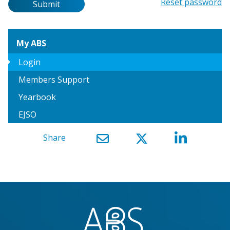
Password
Reset password
Submit
My ABS
arrow_right
Login
Members Support
Yearbook
EJSO
Share
}