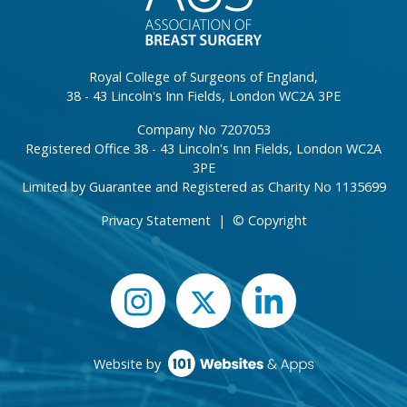
Royal College of Surgeons of England,
38 - 43 Lincoln's Inn Fields, London WC2A 3PE
Company No 7207053
Registered Office 38 - 43 Lincoln's Inn Fields, London WC2A
3PE
Limited by Guarantee and Registered as Charity No 1135699
Privacy Statement
|
© Copyright
Website by