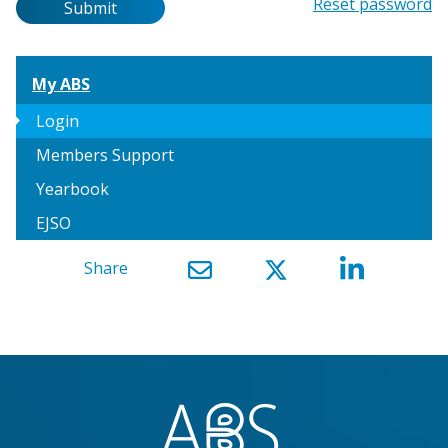
Password
Reset password
Submit
My ABS
arrow_right
Login
Members Support
Yearbook
EJSO
Share
}