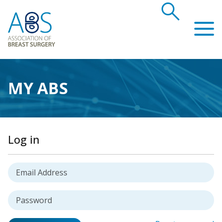
search
Association of Breast Surgery
MY ABS
Log in
Username