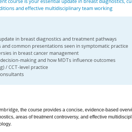
t course is your essential update in breast diagnostics, cu
itions and effective multidisciplinary team working
r update in breast diagnostics and treatment pathways
s and common presentations seen in symptomatic practice
oversies in breast cancer management
y decision-making and how MDTs influence outcomes
) / CCT-level practice
consultants
Cambridge,
the course provides a concise, evidence-based overv
stics, areas of treatment controversy, and effective multidiscipl
ology.