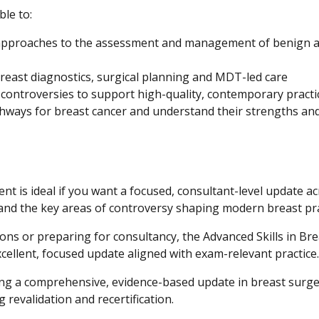
ble to:
approaches to the assessment and management of benign 
breast diagnostics, surgical planning and MDT-led care
d controversies to support high-quality, contemporary practi
hways for breast cancer and understand their strengths an
t is ideal if you want a focused, consultant-level update a
and the key areas of controversy shaping modern breast pra
ns or preparing for consultancy, the Advanced Skills in Bre
llent, focused update aligned with exam-relevant practice.
eking a comprehensive, evidence-based update in breast surg
revalidation and recertification.