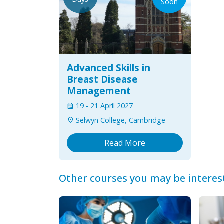
Soon
Advanced Skills in
Breast Disease
Management
19
-
21 April 2027
calendar_month
Selwyn College, Cambridge
location_on
Read More
Other courses you may be interes