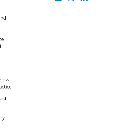
and
ce
d
cross
ctice.
ast
ery