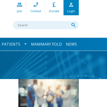
group
phone_enabled
currency_pound
person
Join
Contact
Donate
Login
Search
search
ggle Dropdown
Toggle Dropdown
PATIENTS
MAMMARY FOLD
NEWS