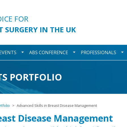
urgery
OICE FOR
T SURGERY IN THE UK
wn
Toggle Dropdown
Toggle Dropdown
To
 EVENTS
ABS CONFERENCE
PROFESSIONALS
TS PORTFOLIO
tfolio
Advanced Skills in Breast Disease Management
Breast Disease Management