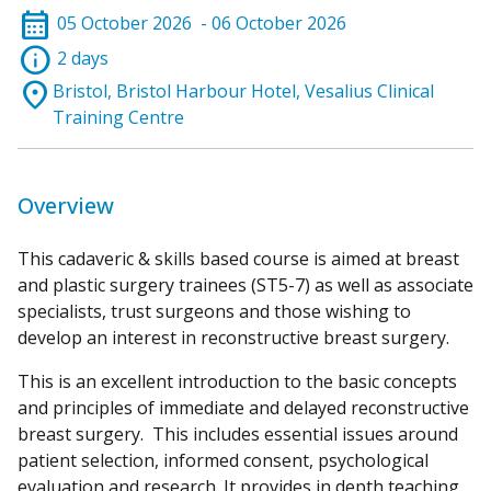
calendar_month
05 October 2026
- 06 October 2026
info
2 days
location_on
Bristol, Bristol Harbour Hotel, Vesalius Clinical
Training Centre
Overview
This cadaveric & skills based course is aimed at breast
and plastic surgery trainees (ST5-7) as well as associate
specialists, trust surgeons and those wishing to
develop an interest in reconstructive breast surgery.
This is an excellent introduction to the basic concepts
and principles of immediate and delayed reconstructive
breast surgery. This includes essential issues around
patient selection, informed consent, psychological
evaluation and research. It provides in depth teaching