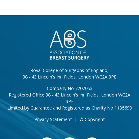
}
Royal College of Surgeons of England,
38 - 43 Lincoln's Inn Fields, London WC2A 3PE
Company No 7207053
Registered Office 38 - 43 Lincoln's Inn Fields, London WC2A
3PE
Limited by Guarantee and Registered as Charity No 1135699
Privacy Statement
|
© Copyright