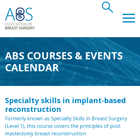
search
Association of Breast Surgery
ABS COURSES & EVENTS
CALENDAR
Specialty skills in implant-based
reconstruction
Formerly known as Specialty Skills in Breast Surgery
(Level 1), this course covers the principles of post
mastectomy breast reconstruction