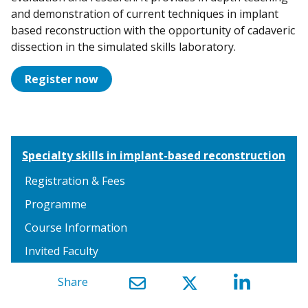
and demonstration of current techniques in implant
based reconstruction with the opportunity of cadaveric
dissection in the simulated skills laboratory.
Register now
Specialty skills in implant-based reconstruction
Registration & Fees
Programme
Course Information
Invited Faculty
Share