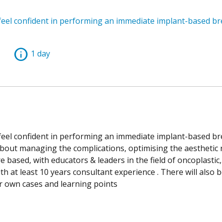
 feel confident in performing an immediate implant-based br
info
1 day
 feel confident in performing an immediate implant-based br
about managing the complications, optimising the aesthetic 
e based, with educators & leaders in the field of oncoplastic,
th at least 10 years consultant experience . There will also 
ir own cases and learning points