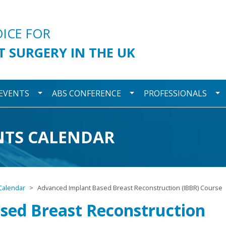
urgery
OICE FOR
T SURGERY IN THE UK
wn
Toggle Dropdown
Toggle Dropdown
To
 EVENTS
ABS CONFERENCE
PROFESSIONALS
NTS CALENDAR
Calendar
Advanced Implant Based Breast Reconstruction (IBBR) Course
sed Breast Reconstruction