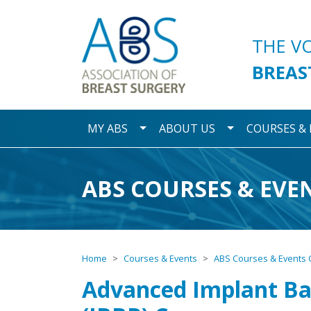
Association of Breast S
THE V
BREAS
Toggle Dropdown
Toggle Dropdo
MY ABS
ABOUT US
COURSES &
ABS COURSES & EVE
Home
Courses & Events
ABS Courses & Events 
Advanced Implant Ba