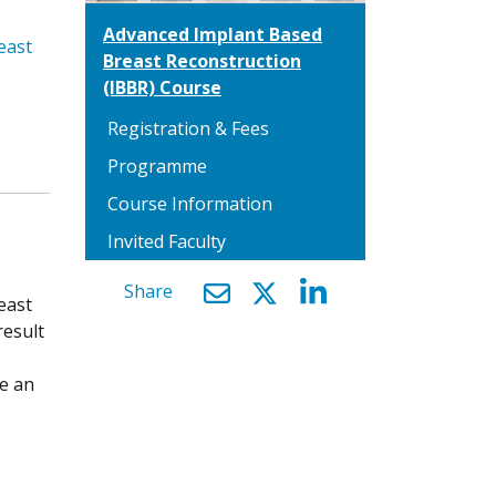
Advanced Implant Based
east
Breast Reconstruction
(IBBR) Course
Registration & Fees
Programme
Course Information
Invited Faculty
Share
east
result
be an