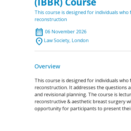
(IBBR) Course
This course is designed for individuals who
reconstruction
calendar_month
06 November 2026
location_on
Law Society, London
Overview
This course is designed for individuals who
reconstruction. It addresses the questions 
and revisional planning. The course is lectur
reconstructive & aesthetic breast surgery wi
opportunity for participants to present the