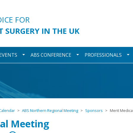
urgery
OICE FOR
T SURGERY IN THE UK
wn
Toggle Dropdown
Toggle Dropdown
To
 EVENTS
ABS CONFERENCE
PROFESSIONALS
Calendar
ABS Northern Regional Meeting
Sponsors
Merit Medica
al Meeting