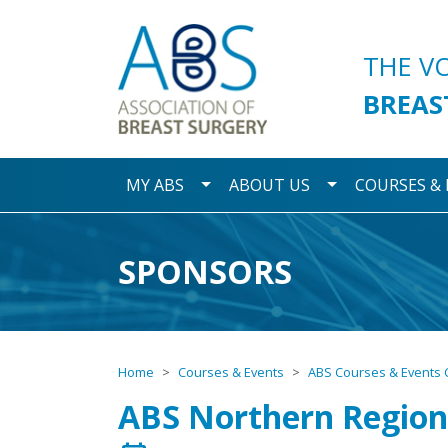
Association of Breast S
THE V
BREAS
Toggle Dropdown
Toggle Dropdo
MY ABS
ABOUT US
COURSES &
SPONSORS
Home
Courses & Events
ABS Courses & Events 
ABS Northern Region