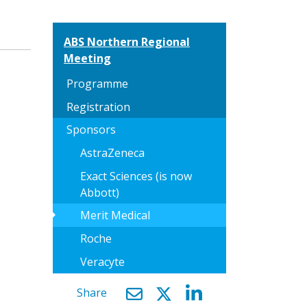
ABS Northern Regional
Meeting
Programme
Registration
Sponsors
AstraZeneca
Exact Sciences (is now
Abbott)
arrow_right
Merit Medical
Roche
Veracyte
Share