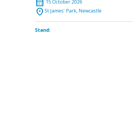
calendar_month
15 October 2026
location_on
St James' Park, Newcastle
Stand: