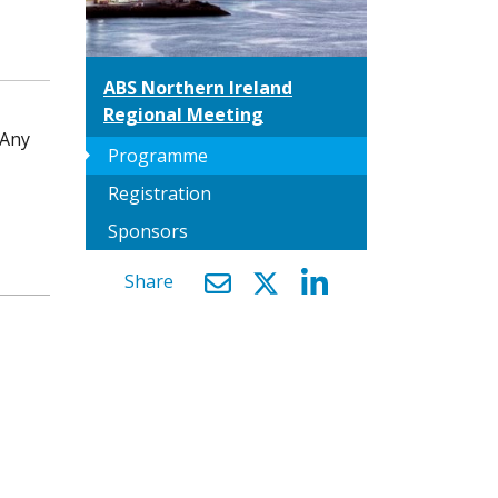
ABS Northern Ireland
Regional Meeting
 Any
arrow_right
Programme
Registration
Sponsors
Share