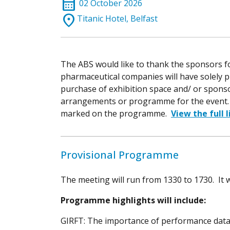
calendar_month
02 October 2026
location_on
Titanic Hotel, Belfast
The ABS would like to thank the sponsors f
pharmaceutical companies will have solely 
purchase of exhibition space and/ or spons
arrangements or programme for the event. S
marked on the programme.
View the full 
Provisional Programme
The meeting will run from 1330 to 1730. It w
Programme highlights will include:
GIRFT: The importance of performance dat