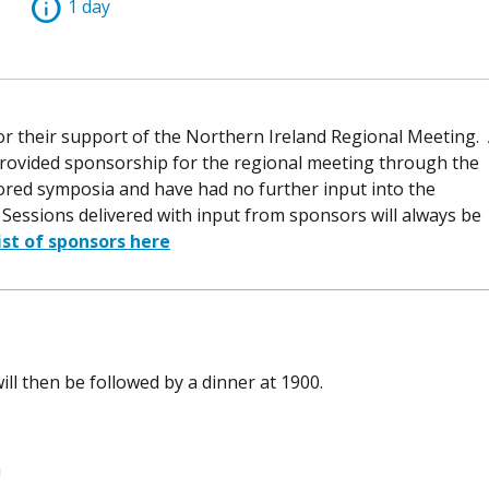
info
1 day
or their support of the Northern Ireland Regional Meeting.
provided sponsorship for the regional meeting through the
ored symposia and have had no further input into the
essions delivered with input from sponsors will always be
list of sponsors here
ill then be followed by a dinner at 1900.
a