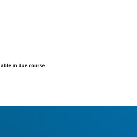
able in due course