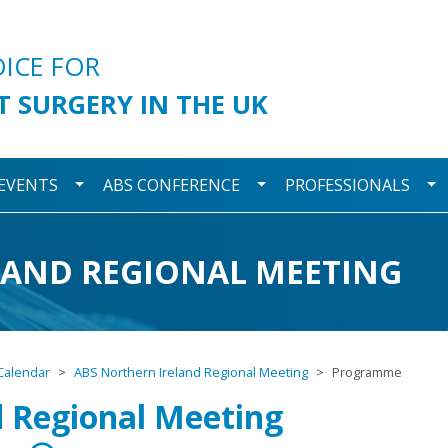
urgery
OICE FOR
T SURGERY IN THE UK
wn
Toggle Dropdown
Toggle Dropdown
To
 EVENTS
ABS CONFERENCE
PROFESSIONALS
LAND REGIONAL MEETING
Calendar
ABS Northern Ireland Regional Meeting
Programme
d Regional Meeting