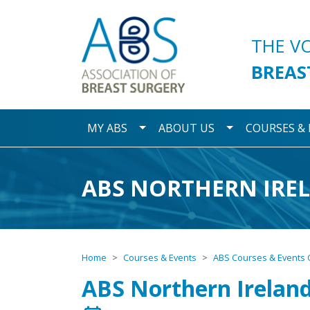
Association of Breast S
THE V
BREAS
Toggle Dropdown
Toggle Dropdo
MY ABS
ABOUT US
COURSES &
ABS NORTHERN IRE
Home
Courses & Events
ABS Courses & Events 
ABS Northern Irelan