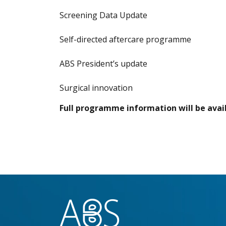
Screening Data Update
Self-directed aftercare programme
ABS President’s update
Surgical innovation
Full programme information will be avail
}