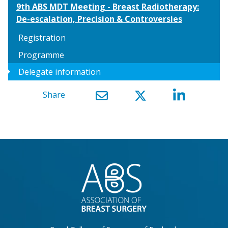
9th ABS MDT Meeting - Breast Radiotherapy:
De-escalation, Precision & Controversies
Registration
Programme
arrow_right
Delegate information
Share
}