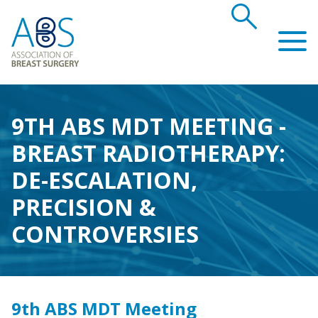
search
Association of Breast Surgery
9TH ABS MDT MEETING -
BREAST RADIOTHERAPY:
DE-ESCALATION,
PRECISION &
CONTROVERSIES
9th ABS MDT Meeting