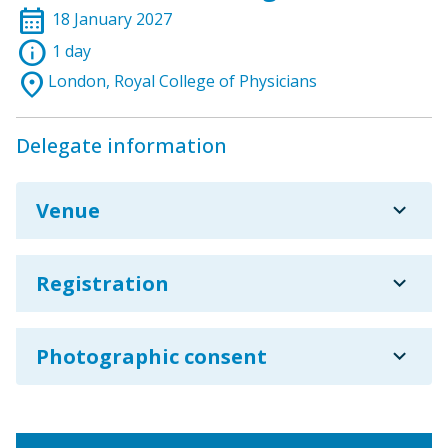
calendar_month
18 January 2027
info
1 day
location_on
London, Royal College of Physicians
Delegate information
expand_more
Venue
expand_more
Registration
expand_more
Photographic consent