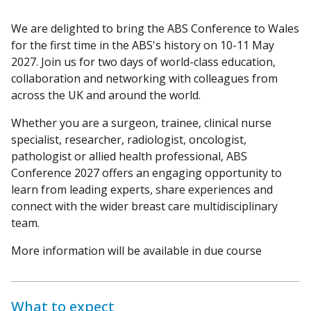
We are delighted to bring the ABS Conference to Wales
for the first time in the ABS's history on 10-11 May
2027. Join us for two days of world-class education,
collaboration and networking with colleagues from
across the UK and around the world.
Whether you are a surgeon, trainee, clinical nurse
specialist, researcher, radiologist, oncologist,
pathologist or allied health professional, ABS
Conference 2027 offers an engaging opportunity to
learn from leading experts, share experiences and
connect with the wider breast care multidisciplinary
team.
More information will be available in due course
What to expect