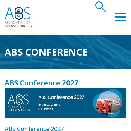
search
Association of Breast Surgery
ABS CONFERENCE
ABS Conference 2027
ABS Conference 2027