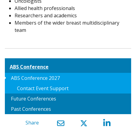
Oncologists
Allied health professionals
Researchers and academics
Members of the wider breast multidisciplinary
team
ABS Conference
arrow_right
ABS Conference 2027
Contact Event Support
Future Conferences
Past Conferences
Share