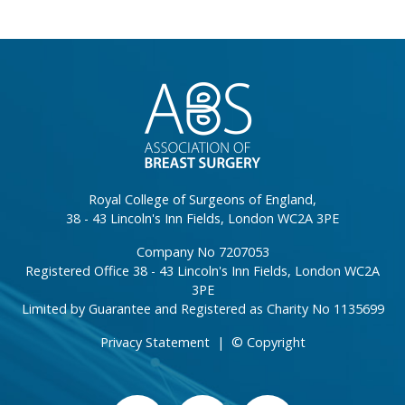
}
Royal College of Surgeons of England,
38 - 43 Lincoln's Inn Fields, London WC2A 3PE
Company No 7207053
Registered Office 38 - 43 Lincoln's Inn Fields, London WC2A
3PE
Limited by Guarantee and Registered as Charity No 1135699
Privacy Statement
|
© Copyright