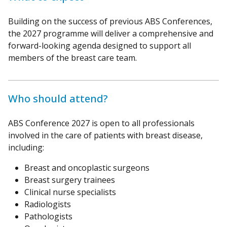
Building on the success of previous ABS Conferences,
the 2027 programme will deliver a comprehensive and
forward-looking agenda designed to support all
members of the breast care team.
Who should attend?
ABS Conference 2027 is open to all professionals
involved in the care of patients with breast disease,
including:
Breast and oncoplastic surgeons
Breast surgery trainees
Clinical nurse specialists
Radiologists
Pathologists